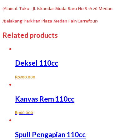
(Alamat Toko : Jl. Iskandar Muda Baru No.B 19-20 Medan
/Belakang Parkiran Plaza Medan Fair/Carrefour)
Related products
Deksel 110cc
Rp
300.000
Kanvas Rem 110cc
Rp
60.000
Spull Pengapian 110cc