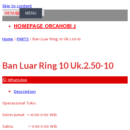
Skip to content
MENU
HOMEPAGE ORCAHOBI 2
Home
/
PARTS
/ Ban Luar Ring 10 Uk.2.50-10
Ban Luar Ring 10 Uk.2.50-10
WhatsApp
Description
Operasional Toko :
Senin-Jumat = 10:00-17:00 Wib
Sabtu = 11:00-17:00 Wib