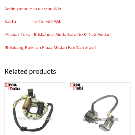
Senin-Jumat = 10:00-17:00 Wib
Sabtu = 11:00-17:00 Wib
(Alamat Toko : Jl. Iskandar Muda Baru No.B 19-20 Medan
/Belakang Parkiran Plaza Medan Fair/Carrefour)
Related products