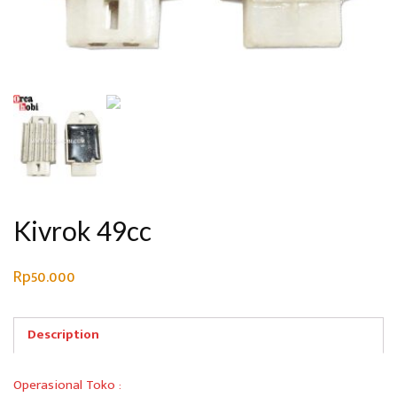
Kivrok 49cc
Rp
50.000
Description
Operasional Toko :