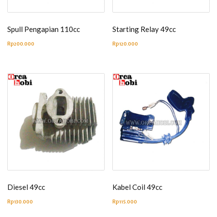
Spull Pengapian 110cc
Starting Relay 49cc
Rp
200.000
Rp
120.000
Diesel 49cc
Kabel Coil 49cc
Rp
130.000
Rp
115.000