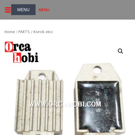
Skip
MENU
to
content
Home
/
PARTS
/ Kivrok 49cc