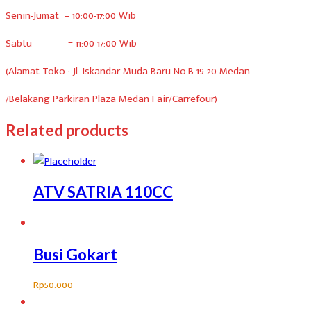
Senin-Jumat = 10:00-17:00 Wib
Sabtu = 11:00-17:00 Wib
(Alamat Toko : Jl. Iskandar Muda Baru No.B 19-20 Medan
/Belakang Parkiran Plaza Medan Fair/Carrefour)
Related products
ATV SATRIA 110CC
Busi Gokart
Rp
50.000