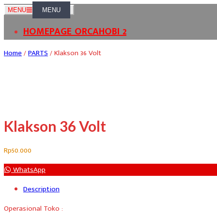
Skip
MENU
to
HOMEPAGE ORCAHOBI 2
content
Home
/
PARTS
/ Klakson 36 Volt
Klakson 36 Volt
Rp
50.000
WhatsApp
Description
Operasional Toko :