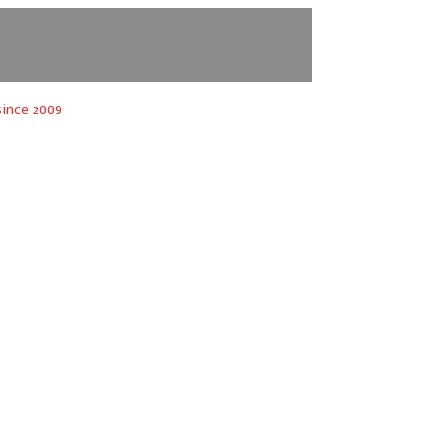
ince 2009