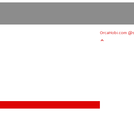
OrcaHobi.com @s