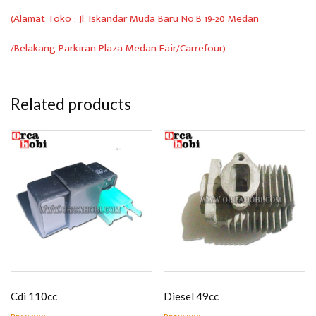
(Alamat Toko : Jl. Iskandar Muda Baru No.B 19-20 Medan
/Belakang Parkiran Plaza Medan Fair/Carrefour)
Related products
Cdi 110cc
Diesel 49cc