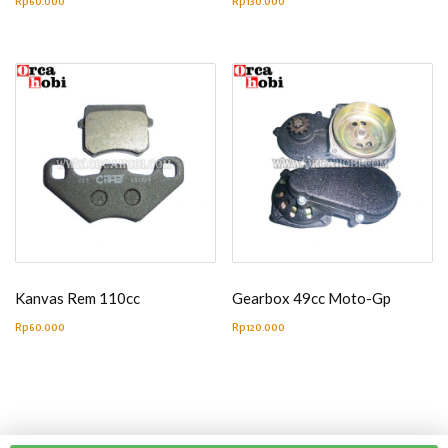
Rp
60.000
Rp
130.000
Kanvas Rem 110cc
Gearbox 49cc Moto-Gp
Rp
60.000
Rp
120.000