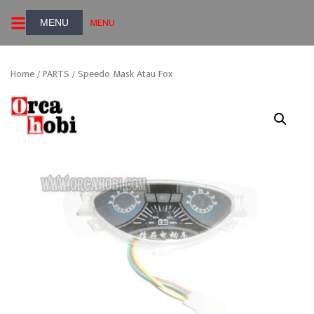
Skip
MENU
to
content
Home
/
PARTS
/ Speedo Mask Atau Fox