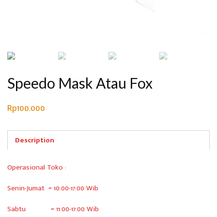
Speedo Mask Atau Fox
Rp
100.000
Description
Operasional Toko :
Senin-Jumat = 10:00-17:00 Wib
Sabtu = 11:00-17:00 Wib