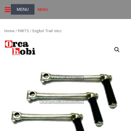
Skip
MENU
to
content
Home
/
PARTS
/ Engkol Trail 110cc