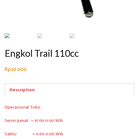
Engkol Trail 110cc
Rp
30.000
Description
Operasional Toko :
Senin-Jumat = 10:00-17:00 Wib
Sabtu = 11:00-17:00 Wib