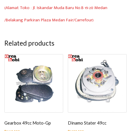
(Alamat Toko : Jl. Iskandar Muda Baru No.B 19-20 Medan
/Belakang Parkiran Plaza Medan Fair/Carrefour)
Related products
Gearbox 49cc Moto-Gp
Dinamo Stater 49cc