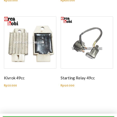
Rp
120.000
Rp
630.000
Kivrok 49cc
Starting Relay 49cc
Rp
50.000
Rp
120.000