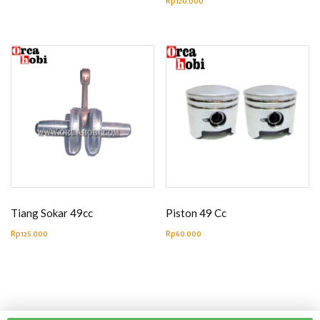
Rp
120.000
Tiang Sokar 49cc
Piston 49 Cc
Rp
125.000
Rp
60.000