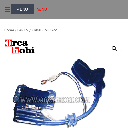
Skip
MENU
to
content
Home
/
PARTS
/ Kabel Coil 49cc