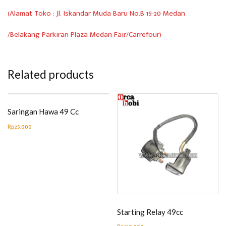
(Alamat Toko : Jl. Iskandar Muda Baru No.B 19-20 Medan
/Belakang Parkiran Plaza Medan Fair/Carrefour)
Related products
Saringan Hawa 49 Cc
Rp
25.000
Starting Relay 49cc