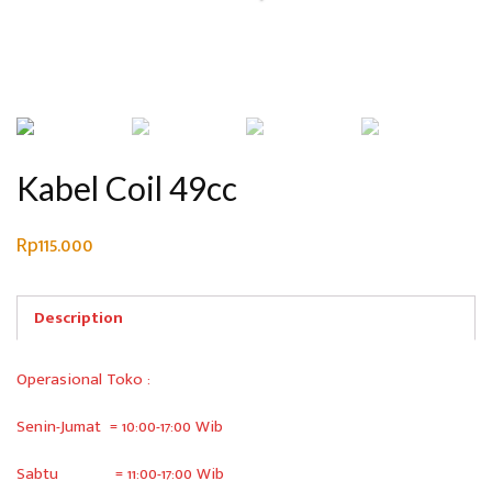
Kabel Coil 49cc
Rp
115.000
Description
Operasional Toko :
Senin-Jumat = 10:00-17:00 Wib
Sabtu = 11:00-17:00 Wib